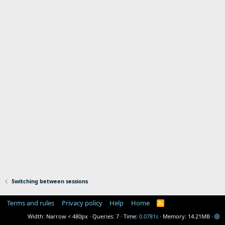
Switching between sessions
Terms and rules
Privacy policy
Help
Home
R
S
Width
Queries
7
Time
0.0781s
Memory
14.21MB
S