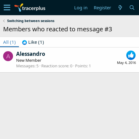
Log in
Register
Switching between sessions
Members who reacted to message #3
All
(1)
Like
(1)
Alessandro
A
New Member
May 4, 2016
Messages
5
Reaction score
0
Points
1