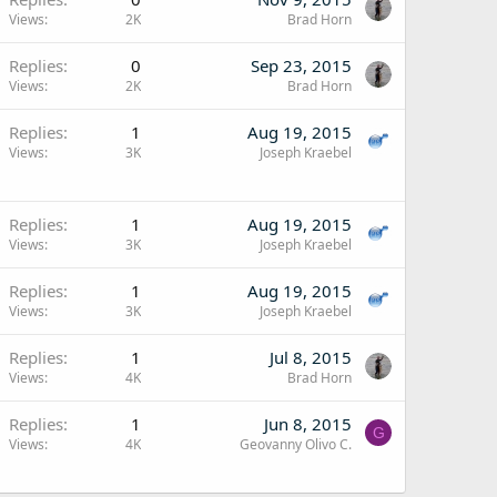
Views
2K
Brad Horn
Replies
0
Sep 23, 2015
Views
2K
Brad Horn
Replies
1
Aug 19, 2015
Views
3K
Joseph Kraebel
Replies
1
Aug 19, 2015
Views
3K
Joseph Kraebel
Replies
1
Aug 19, 2015
Views
3K
Joseph Kraebel
Replies
1
Jul 8, 2015
Views
4K
Brad Horn
Replies
1
Jun 8, 2015
G
Views
4K
Geovanny Olivo C.