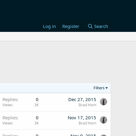
Log in
Register
Search
Filters
Replies
0
Dec 27, 2015
Views
3K
Brad Horn
Replies
0
Nov 17, 2015
Views
3K
Brad Horn
Replies
0
Nov 9, 2015