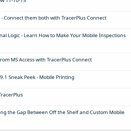
ow 11-10-15
 - Connect them both with TracerPlus Connect
onal Logic - Learn How to Make Your Mobile Inspections
 from MS Access with TracerPlus Connect
 9.1 Sneak Peek - Mobile Printing
TracerPlus
ging the Gap Between Off the Shelf and Custom Mobile