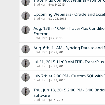
TracerPlus Connect Webinar - Tomorr
Brad Horn
Nov 9, 2015
Upcoming Webinars - Oracle and Excel
Brad Horn
Sep 23, 2015
Aug. 13th - 10AM - TracerPlus Conditi
Enterpri
Brad Horn
Jul 2, 2015
Aug. 6th, 11AM - Syncing Data to and
Brad Horn
Jun 29, 2015
Jul 21, 2015 11:00 AM EDT - TracerPlus
Brad Horn
Jun 23, 2015
July 7th at 2:00 PM - Custom SQL with 
Brad Horn
Jun 23, 2015
Thu, Jun 18, 2015 2:00 PM - 3:00 Brid
Software
Brad Horn
Jun 4, 2015