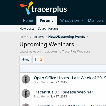
Home
Forums
What's new
Members
New posts
Search forums
Home
Forums
News/Upcoming Events
Upcoming Webinars
Latest news on the upcoming TracerPlus Webinars
Prev
1
2
Open Office Hours - Last Week of 2015
Brad Horn
Dec 27, 2015
TracerPlus 9.1 Release Webinar
Brad Horn
Nov 17, 2015