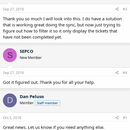
Sep 27, 2018
#3
Thank you so much I will look into this. I do have a solution
that is working great doing the sync, but now just trying to
figure out how to filter it so it only display the tickets that
have not been completed yet.
SEPCO
S
New Member
Sep 27, 2018
#4
Got it figured out. Thank you for all your help.
Dan Peluso
D
Member
Staff member
Oct 3, 2018
#5
Great news. Let us know if you need anything else.