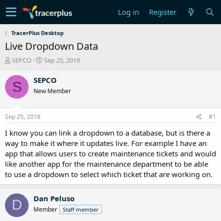
Log in
Register
TracerPlus Desktop
Live Dropdown Data
T
S
SEPCO
Sep 25, 2018
h
t
r
a
SEPCO
S
e
r
New Member
a
t
d
d
s
a
Sep 25, 2018
#1
t
t
a
e
I know you can link a dropdown to a database, but is there a
r
way to make it where it updates live. For example I have an
t
app that allows users to create maintenance tickets and would
e
like another app for the maintenance department to be able
r
to use a dropdown to select which ticket that are working on.
Dan Peluso
D
Member
Staff member