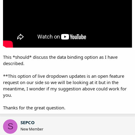
This *should* discuss the data binding option as I have
described.
**This option of live dropdown updates is an open feature
request on our side so we will be looking at it but in the
meantime, I wonder if my suggestion above could work for
you.
Thanks for the great question.
SEPCO
S
New Member