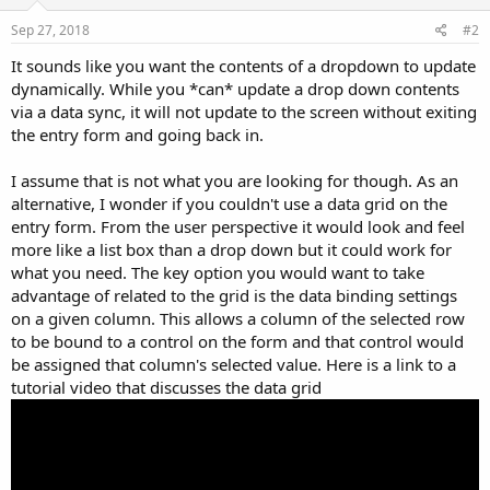
Sep 27, 2018
#2
It sounds like you want the contents of a dropdown to update
dynamically. While you *can* update a drop down contents
via a data sync, it will not update to the screen without exiting
the entry form and going back in.
I assume that is not what you are looking for though. As an
alternative, I wonder if you couldn't use a data grid on the
entry form. From the user perspective it would look and feel
more like a list box than a drop down but it could work for
what you need. The key option you would want to take
advantage of related to the grid is the data binding settings
on a given column. This allows a column of the selected row
to be bound to a control on the form and that control would
be assigned that column's selected value. Here is a link to a
tutorial video that discusses the data grid