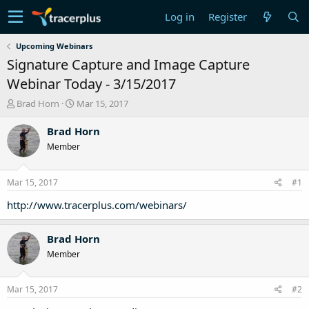
Log in
Register
Upcoming Webinars
Signature Capture and Image Capture
Webinar Today - 3/15/2017
T
S
Brad Horn
Mar 15, 2017
h
t
r
a
Brad Horn
e
r
Member
a
t
d
d
s
a
Mar 15, 2017
#1
t
t
a
e
http://www.tracerplus.com/webinars/
r
t
Brad Horn
e
r
Member
Mar 15, 2017
#2