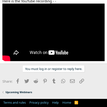
Here is the YouTube recording - -
You must log in or register to reply here.
Facebook
Twitter
Reddit
Pinterest
Tumblr
WhatsApp
Email
Link
Share:
Upcoming Webinars
Terms and rules
Privacy policy
Help
Home
R
S